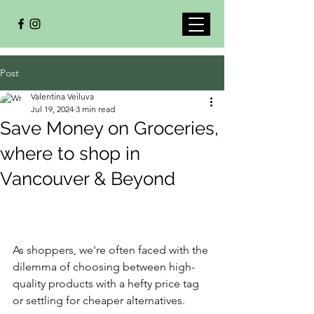
Post
Valentina Veiluva
Jul 19, 2024
3 min read
Save Money on Groceries,
where to shop in
Vancouver & Beyond
As shoppers, we're often faced with the 
dilemma of choosing between high-
quality products with a hefty price tag 
or settling for cheaper alternatives. 