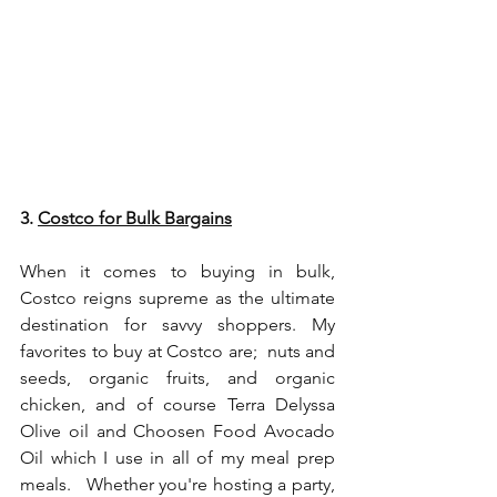
3. 
Costco for Bulk Bargains
When it comes to buying in bulk, 
Costco reigns supreme as the ultimate 
destination for savvy shoppers. My 
favorites to buy at Costco are;  nuts and 
seeds, organic fruits, and organic 
chicken, and of course 
Terra Delyssa 
Olive oil
 and 
Choosen Food Avocado 
Oil
 which I use in all of my meal prep 
meals.   Whether you're hosting a party, 