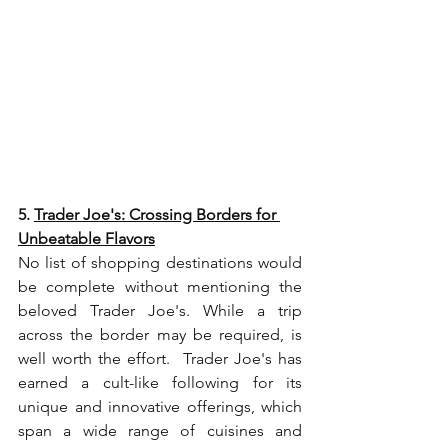
5. 
Trader Joe's: Crossing Borders for 
Unbeatable Flavors
No list of shopping destinations would 
be complete without mentioning the 
beloved Trader Joe's. While a trip 
across the border may be required, is 
well worth the effort.  Trader Joe's has 
earned a cult-like following for its 
unique and innovative offerings, which 
span a wide range of cuisines and 