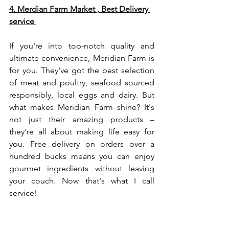
4. 
Merdian Farm
 Market , Best Delivery 
service 
If you're into top-notch quality and 
ultimate convenience, Meridian Farm is 
for you. They've got the best selection 
of meat and poultry, seafood sourced 
responsibly, local eggs and dairy. But 
what makes Meridian Farm shine? It's 
not just their amazing products – 
they're all about making life easy for 
you. Free delivery on orders over a 
hundred bucks means you can enjoy 
gourmet ingredients without leaving 
your couch. Now that's what I call 
service!