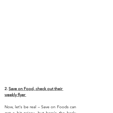
2. 
Save on Food, check out their
weekly flyer 
Now, let's be real – Save on Foods can 
get a bit pricey, but here's the hack: 