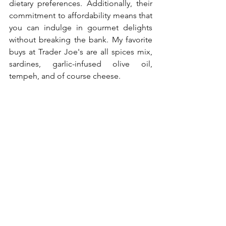
dietary preferences. Additionally, their 
commitment to affordability means that 
you can indulge in gourmet delights 
without breaking the bank. My favorite 
buys at Trader Joe's are all spices mix, 
sardines, garlic-infused olive oil, 
tempeh, and of course cheese.