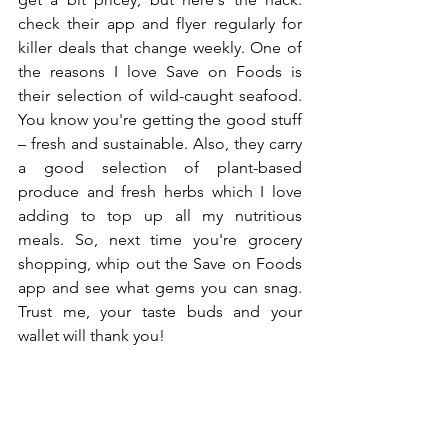
check their app and flyer regularly for 
killer deals that change weekly. One of 
the reasons I love Save on Foods is 
their selection of wild-caught seafood. 
You know you're getting the good stuff 
– fresh and sustainable. Also, they carry 
a good selection of plant-based 
produce and fresh herbs which I love 
adding to top up all my 
nutritious 
meals
.
 So
, 
next time you're grocery 
shopping, whip out the Save on Foods 
app and see what gems you can snag. 
Trust me, your taste buds and your 
wallet will thank you! 