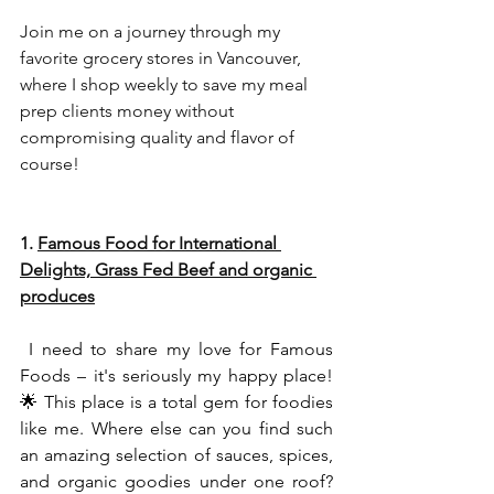
Join me on a journey through my 
favorite grocery stores in Vancouver, 
where I shop weekly to save my meal 
prep clients money without 
compromising quality and flavor of 
course!
1. 
Famous Food for International 
Delights, Grass Fed Beef and organic 
produces
 I need to share my love for 
Famous 
Foods
 – 
it's seriously my happy place! 
🌟 This place is a total gem for foodies 
like me. Where else can you find such 
an amazing selection of sauces, spices, 
and organic goodies under one roof? 