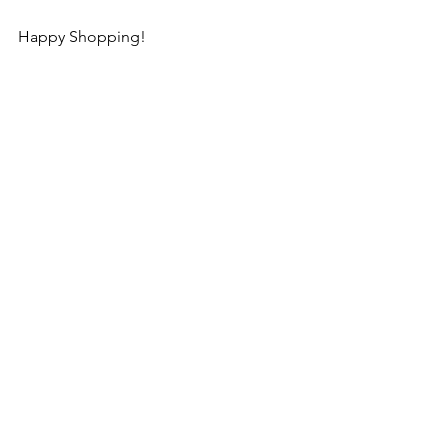
Happy Shopping!