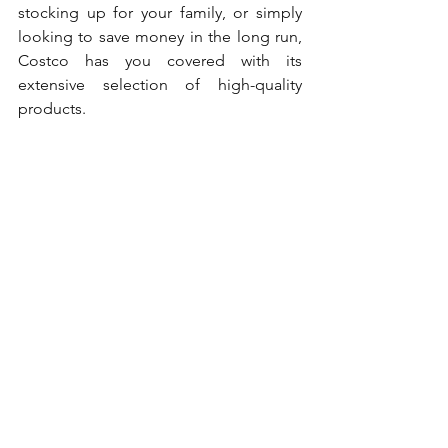
stocking up for your family, or simply 
looking to save money in the long run, 
Costco has you covered with its 
extensive selection of high-quality 
products. 