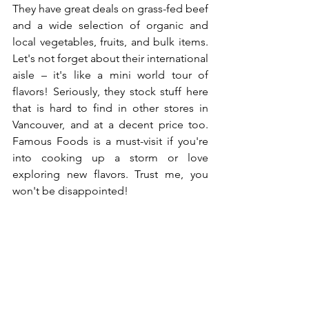
They have great deals on grass-fed beef 
and a wide selection of organic and 
local vegetables, fruits, and bulk items. 
Let's not forget about their international 
aisle – it's like a mini world tour of 
flavors! Seriously, they stock stuff here 
that is hard to find in other stores in 
Vancouver, and at a decent price too. 
Famous Foods is a must-visit if you're 
into cooking up a storm or love 
exploring new flavors. Trust me, you 
won't be disappointed!