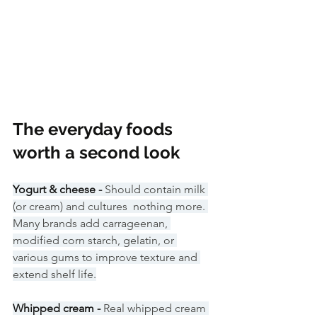
The everyday foods 
worth a second look
Yogurt & cheese - 
Should contain milk 
(or cream) and cultures  nothing more. 
Many brands add carrageenan, 
modified corn starch, gelatin, or 
various gums to improve texture and 
extend shelf life.
Whipped cream - 
Real whipped cream 