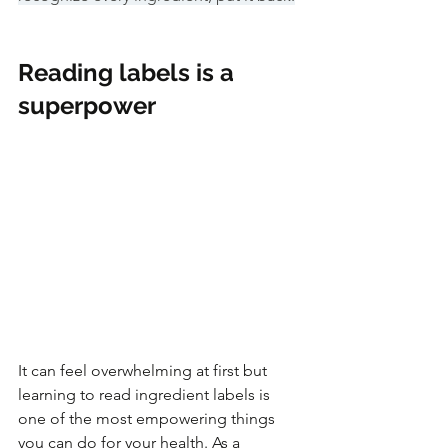
Reading labels is a 
superpower
It can feel overwhelming at first but 
learning to read ingredient labels is 
one of the most empowering things 
you can do for your health. As a 