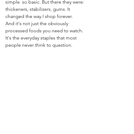
simple  so basic. But there they were: 
thickeners, stabilizers, gums. It 
changed the way I shop forever.
And it's not just the obviously 
processed foods you need to watch. 
It's the everyday staples that most 
people never think to question.