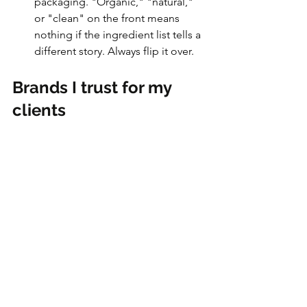
packaging. "Organic," "natural," 
or "clean" on the front means 
nothing if the ingredient list tells a 
different story. Always flip it over.
Brands I trust for my 
clients
Avalon
 -  
Cream, milk & plain 
yogurt
3 Stelle 
-  
Cream cheese
Elmhurst Milked 
- 
Plant-based 
milks
Yoggu 
- 
Plant-based yogurt
Olivier's Breads
 - 
Sliced bread
You can also download the 
Yuka app
 to 