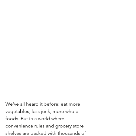
We've all heard it before: eat more 
vegetables, less junk, more whole 
foods. But in a world where 
convenience rules and grocery store 
shelves are packed with thousands of 