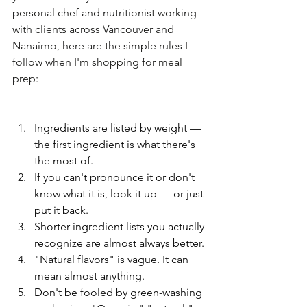
personal chef and nutritionist working 
with clients across Vancouver and 
Nanaimo, here are the simple rules I 
follow when I'm shopping for meal 
prep:
Ingredients are listed by weight — 
the first ingredient is what there's 
the most of.
If you can't pronounce it or don't 
know what it is, look it up — or just 
put it back.
Shorter ingredient lists you actually 
recognize are almost always better.
"Natural flavors" is vague. It can 
mean almost anything.
Don't be fooled by green-washing 