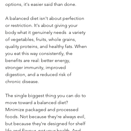
options, it's easier said than done.
A balanced diet isn't about perfection 
or restriction. It's about giving your 
body what it genuinely needs  a variety 
of vegetables, fruits, whole grains, 
quality proteins, and healthy fats. When 
you eat this way consistently, the 
benefits are real: better energy, 
stronger immunity, improved 
digestion, and a reduced risk of 
chronic disease.
The single biggest thing you can do to 
move toward a balanced diet? 
Minimize packaged and processed 
foods. Not because they're always evil, 
but because they're designed for shelf 
life and flavour  not your health. And 