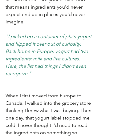
that means ingredients you'd never 
expect end up in places you'd never 
imagine.
"I picked up a container of plain yogurt 
and flipped it over out of curiosity. 
Back home in Europe, yogurt had two 
ingredients: milk and live cultures. 
Here, the list had things I didn't even 
recognize."
When I first moved from Europe to 
Canada, I walked into the grocery store 
thinking I knew what I was buying. Then 
one day, that yogurt label stopped me 
cold. I never thought I'd need to read 
the ingredients on something so 