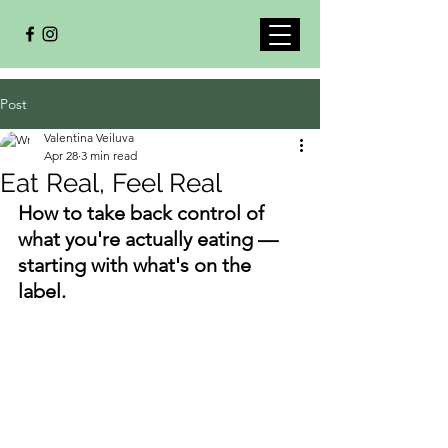
Post
Valentina Veiluva
Apr 28
3 min read
Eat Real, Feel Real
How to take back control of 
what you're actually eating — 
starting with what's on the 
label.