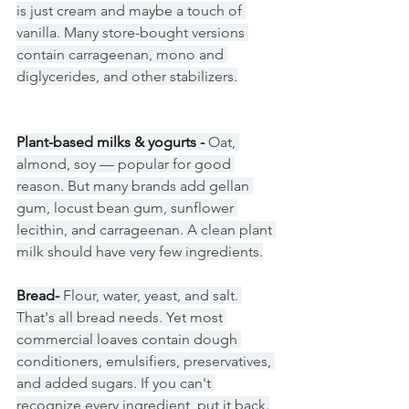
is just cream and maybe a touch of 
vanilla. Many store-bought versions 
contain carrageenan, mono and 
diglycerides, and other stabilizers.
Plant-based milks & yogurts - 
Oat, 
almond, soy — popular for good 
reason. But many brands add gellan 
gum, locust bean gum, sunflower 
lecithin, and carrageenan. A clean plant 
milk should have very few ingredients.
Bread- 
Flour, water, yeast, and salt. 
That's all bread needs. Yet most 
commercial loaves contain dough 
conditioners, emulsifiers, preservatives, 
and added sugars. If you can't 
recognize every ingredient, put it back.