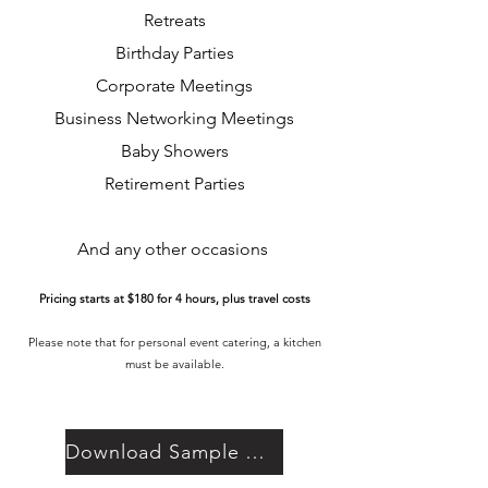
Retreats
Birthday Parties
Corporate Meetings
Business Networking Meetings
Baby Showers
Retirement Partie
s
And any other occasions
Pricing starts at $180 for 4 hours, plus travel costs
Please note that for personal event catering, a kitchen
must be available.
Download Sample Menu