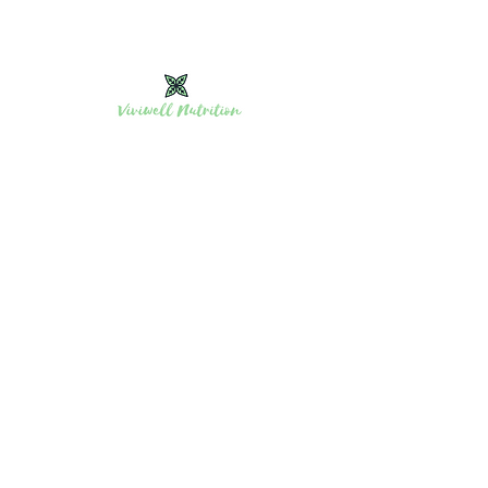
Viviwell Nutrition affordable personalized in-
home meal prep and events in Nanaimo &
Vancouver