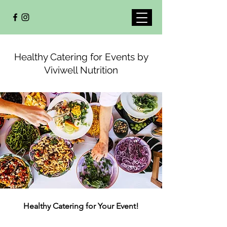
Healthy Catering for Events by
Viviwell Nutrition
Healthy Catering for Your Event!