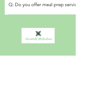
requirements. We can work with several diet types, includi
Q: Do you offer meal prep services specifical
LowFod Map etc,
A: Yes we specializes in-home services tailored for post
the unique nutritional needs during this important recover
Viviwell Nutrition affordable personalized in-