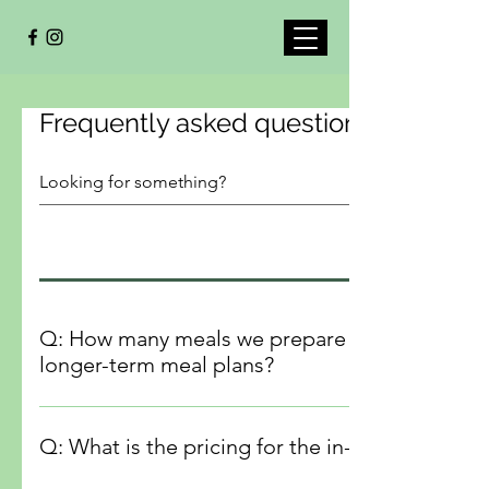
Frequently asked questions
Q: How many meals we prepare during an in-home session, and can the portions accommodate
longer-term meal plans?
A: During an in-home session we prepares up to 20-25 port
over 4 to 5 days, as well as snacks for a family of four. Add
Q: What is the pricing for the in-home service
extra portions suitable for freezing, allowing you to main