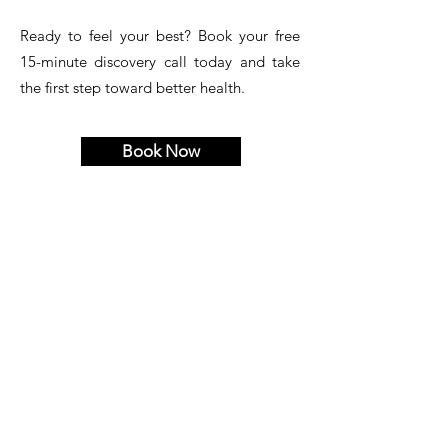
Ready to feel your best? Book your free
15-minute discovery call today and take
the first step toward better health.
Book Now