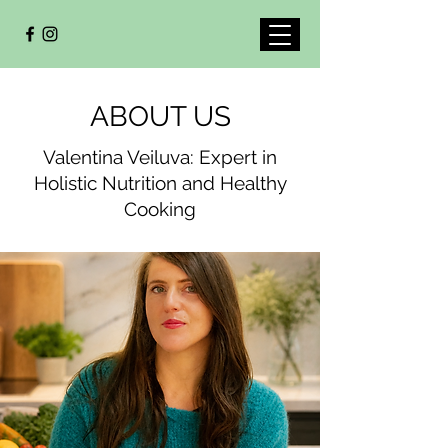
ABOUT US
Valentina Veiluva: Expert in
Holistic Nutrition and Healthy
Cooking