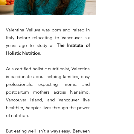
Valentina Veiluva was born and raised in
Italy before relocating to Vancouver six
years ago to study at
The Institute of
Holistic Nutrition
.
As a certified holistic nutritionist, Valentina
is passionate about helping families, busy
professionals, expecting moms, and
postpartum mothers across Nanaimo,
Vancouver Island, and Vancouver live
healthier, happier lives through the power
of nutrition.
But eating well isn't always easy. Between