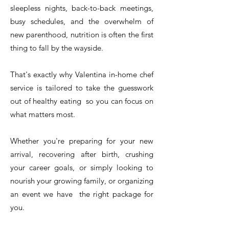
sleepless nights, back-to-back meetings,
busy schedules, and the overwhelm of
new parenthood, nutrition is often the first
thing to fall by the wayside.
That's exactly why Valentina in-home chef
service is tailored to take the guesswork
out of healthy eating so you can focus on
what matters most.
Whether you're preparing for your new
arrival, recovering after birth, crushing
your career goals, or simply looking to
nourish your growing family, or organizing
an event we have the right package for
you.