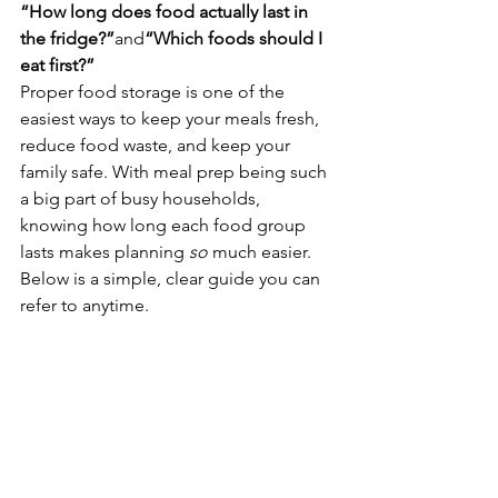
“How long does food actually last in 
the fridge?”
and
“Which foods should I 
eat first?”
Proper food storage is one of the 
easiest ways to keep your meals fresh, 
reduce food waste, and keep your 
family safe. With meal prep being such 
a big part of busy households, 
knowing how long each food group 
lasts makes planning 
so
 much easier.
Below is a simple, clear guide you can 
refer to anytime. 