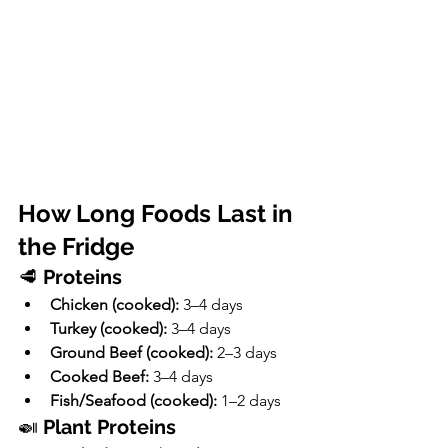
How Long Foods Last in 
the Fridge
🥩 
Proteins
Chicken (cooked):
 3–4 days
Turkey (cooked):
 3–4 days
Ground Beef (cooked):
 2–3 days
Cooked Beef:
 3–4 days
Fish/Seafood (cooked):
 1–2 days
🍛 
Plant Proteins