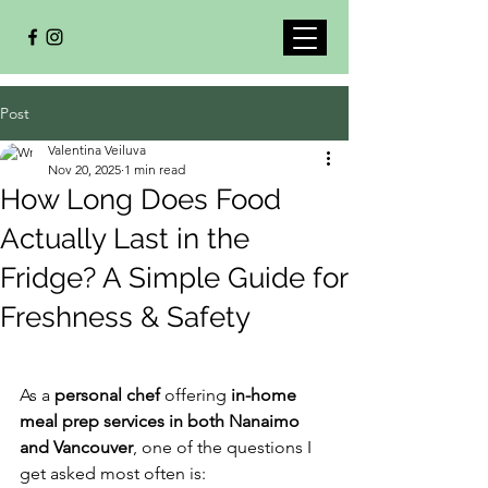
Post
Valentina Veiluva
Nov 20, 2025
1 min read
How Long Does Food
Actually Last in the
Fridge? A Simple Guide for
Freshness & Safety
As a 
personal chef
 offering 
in-home 
meal prep services in both Nanaimo 
and Vancouver
, one of the questions I 
get asked most often is: