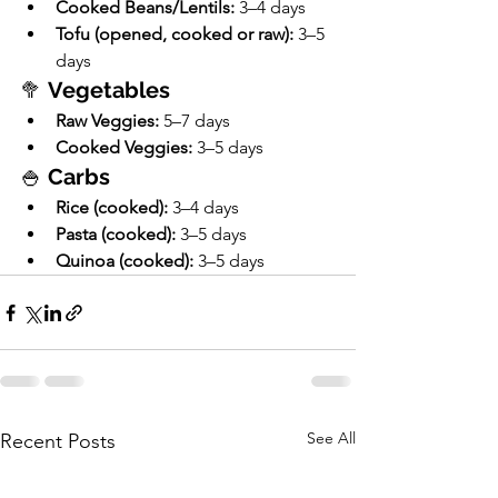
Cooked Beans/Lentils:
 3–4 days
Tofu (opened, cooked or raw):
 3–5 
days
🥦 
Vegetables
Raw Veggies:
 5–7 days
Cooked Veggies:
 3–5 days
🍚 
Carbs
Rice (cooked):
 3–4 days
Pasta (cooked):
 3–5 days
Quinoa (cooked):
 3–5 days
See All
Recent Posts