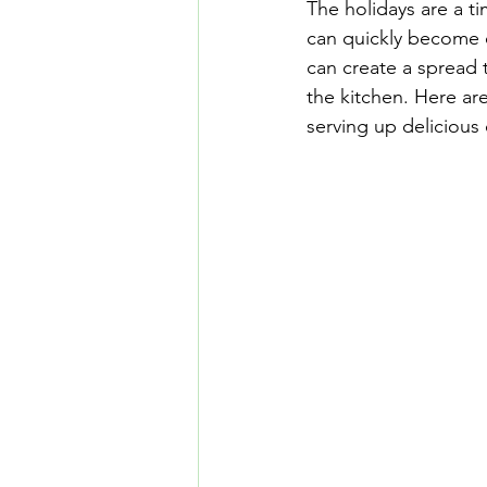
The holidays are a ti
can quickly become o
can create a spread t
the kitchen. Here are
serving up delicious 