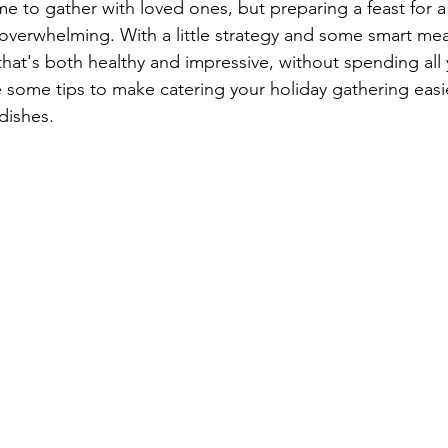
me to gather with loved ones, but preparing a feast for a
verwhelming. With a little strategy and some smart mea
hat's both healthy and impressive, without spending all 
 some tips to make catering your holiday gathering easier,
dishes.