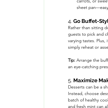
carrots, or sweet
sheet pan—easy 
4. 
Go Buffet-Sty
Rather than sitting d
guests to pick and c
varying tastes. Plus,
simply reheat or ass
Tip:
 Arrange the buff
an eye-catching pres
5. 
Maximize Mak
Desserts can be a sho
Instead, choose dess
batch of healthy cooki
and fresh mint can al