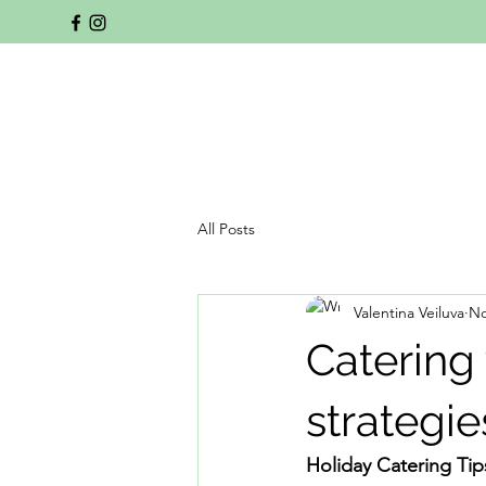
All Posts
Valentina Veiluva
No
Catering
strategie
Holiday Catering Tip