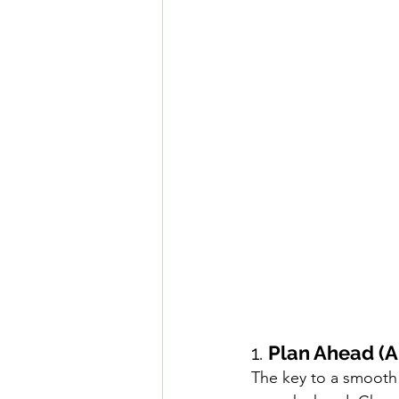
1. 
Plan Ahead (A
The key to a smooth 