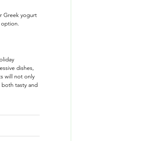
r Greek yogurt 
 option.
oliday 
essive dishes, 
 will not only 
 both tasty and 