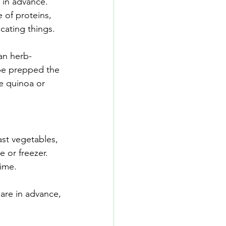
 in advance. 
 of proteins, 
cating things.
an herb-
 be prepped the 
e quinoa or 
st vegetables, 
e or freezer. 
time.
are in advance, 