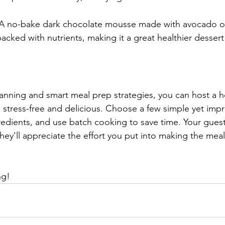
 A no-bake dark chocolate mousse made with avocado o
packed with nutrients, making it a great healthier dessert
anning and smart meal prep strategies, you can host a h
 stress-free and delicious. Choose a few simple yet impr
redients, and use batch cooking to save time. Your guests
hey'll appreciate the effort you put into making the meal
ng!