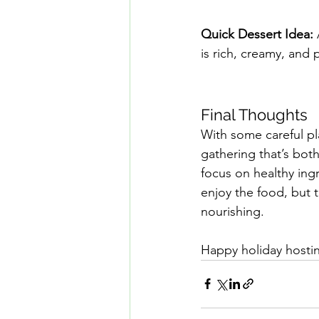
Quick Dessert Idea:
is rich, creamy, and 
Final Thoughts
With some careful pl
gathering that’s both
focus on healthy ing
enjoy the food, but t
nourishing.
Happy holiday hosti