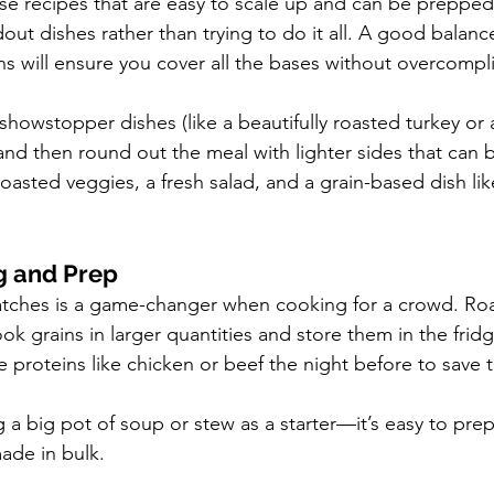
e recipes that are easy to scale up and can be prepped
ut dishes rather than trying to do it all. A good balance
ns will ensure you cover all the bases without overcompli
showstopper dishes (like a beautifully roasted turkey or 
 and then round out the meal with lighter sides that can
oasted veggies, a fresh salad, and a grain-based dish lik
g and Prep
atches is a game-changer when cooking for a crowd. Roa
ok grains in larger quantities and store them in the fridg
 proteins like chicken or beef the night before to save 
a big pot of soup or stew as a starter—it’s easy to prep
ade in bulk.