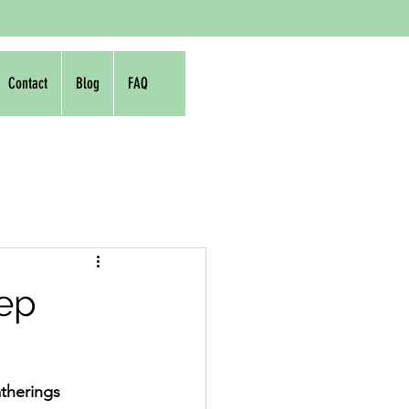
Contact
Blog
FAQ
rep
atherings