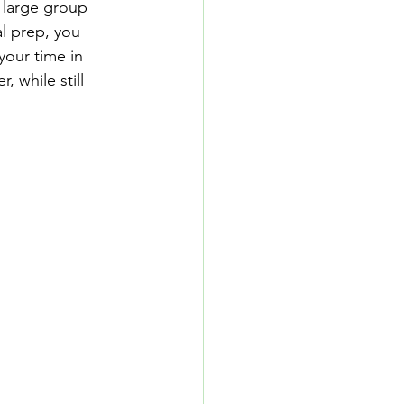
 large group 
l prep, you 
your time in 
 while still 