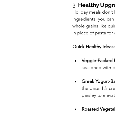
3. 
Healthy Upgr
Holiday meals don’t 
ingredients, you can 
whole grains like qui
in place of pasta for 
Quick Healthy Ideas:
Veggie-Packed 
seasoned with ci
Greek Yogurt-Ba
the base. It’s c
parsley to elevat
Roasted Vegeta