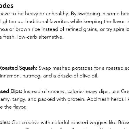
ades
have to be heavy or unhealthy. By swapping in some heal
lighten up traditional favorites while keeping the flavor i
noa or brown rice instead of refined grains, or try spiral
a fresh, low-carb alternative.
Roasted Squash:
 Swap mashed potatoes for a roasted s
nnamon, nutmeg, and a drizzle of olive oil.
sed Dips:
 Instead of creamy, calorie-heavy dips, use Gr
reamy, tangy, and packed with protein. Add fresh herbs lik
e the flavor.
bles:
 Get creative with colorful roasted veggies like Brus