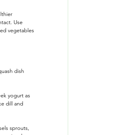
thier 
ntact. Use 
ized vegetables 
quash dish 
eek yogurt as 
e dill and 
sels sprouts, 