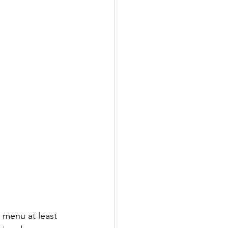
 menu at least 