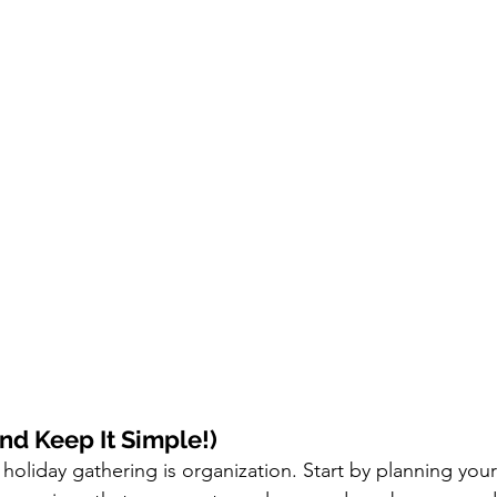
nd Keep It Simple!)
holiday gathering is organization. Start by planning your