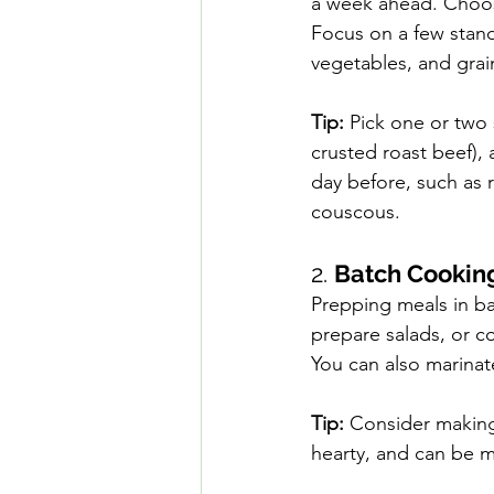
a week ahead. Choos
Focus on a few stando
vegetables, and grai
Tip:
 Pick one or two 
crusted roast beef),
day before, such as r
couscous.
2. 
Batch Cookin
Prepping meals in b
prepare salads, or co
You can also marinate
Tip:
 Consider making 
hearty, and can be m