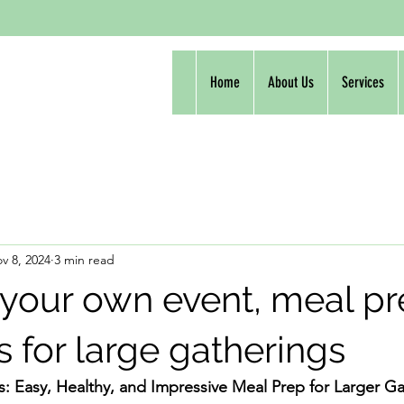
Home
About Us
Services
v 8, 2024
3 min read
 your own event, meal p
s for large gatherings
s: Easy, Healthy, and Impressive Meal Prep for Larger G