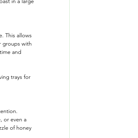
oast in a large 
. This allows 
r groups with 
 time and 
ing trays for 
ention. 
, or even a 
izzle of honey 