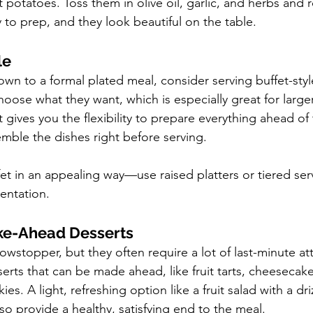
 potatoes. Toss them in olive oil, garlic, and herbs and r
to prep, and they look beautiful on the table.
le
own to a formal plated meal, consider serving buffet-style
hoose what they want, which is especially great for large
 it gives you the flexibility to prepare everything ahead of
emble the dishes right before serving.
et in an appealing way—use raised platters or tiered serv
entation.
e-Ahead Desserts
wstopper, but they often require a lot of last-minute att
erts that can be made ahead, like fruit tarts, cheesecake
es. A light, refreshing option like a fruit salad with a dr
so provide a healthy, satisfying end to the meal.