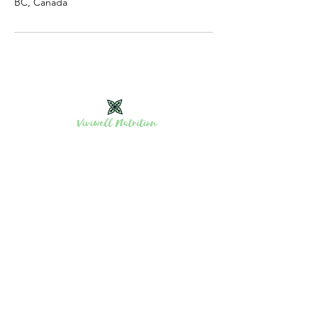
BC, Canada