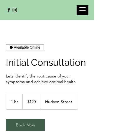
Available Online
Initial Consultation
Lets identify the root cause of your
symptoms and achieve optimal health
120
Canadian
1 hr
1
$120
Hudson Street
dollars
h
Book Now