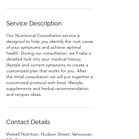
Service Description
Our Nutritional Consultation service is
designed to help you identify the root cause
of your symptoms and achieve optimal
health. During our consultation, we'll take a
detailed look into your medical history,
lifestyle and current symptoms to create a
customized plan that works for you. After
the initial consultation we will put together a
customized protocol with food, lifestyle,
supplements and herbal recommendation
and recipes ideas.
Contact Details
Viviwell Nutrition, Hudson Street, Vancouver,